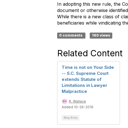
In adopting this new rule, the Co
document or otherwise identified 
While there is a new class of cla
beneficiaries while vindicating t
0 comments
160 views
Related Content
Time is not on Your Side
-- S.C. Supreme Court
extends Statute of
Limitations in Lawyer
Malpractice
R. Wallace
Added 10-26-2016
Blog Entry