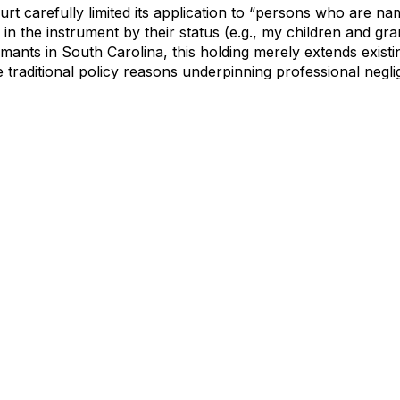
urt carefully limited its application to “persons who are na
in the instrument by their status (e.g., my children and gra
imants in South Carolina, this holding merely extends existi
he traditional policy reasons underpinning professional neg