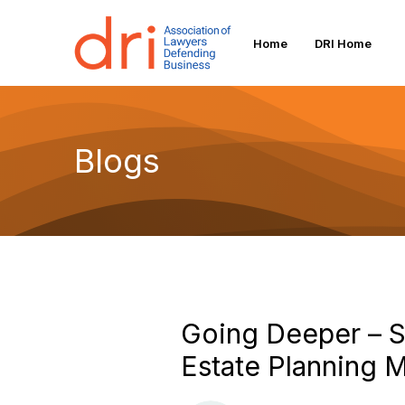
Home
DRI Home
Blogs
Going Deeper – So
Estate Planning M