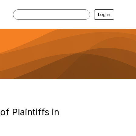
Log in
 Plaintiffs in