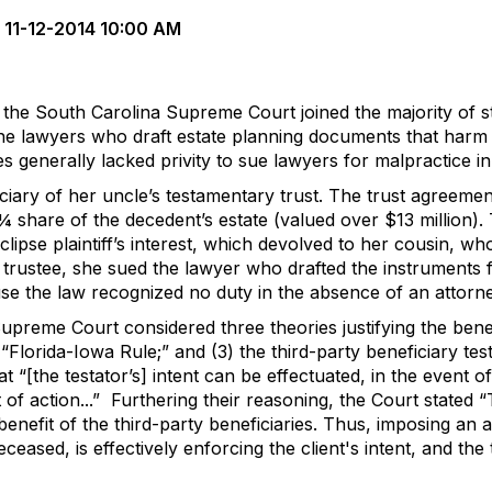
11-12-2014 10:00 AM
, the South Carolina Supreme Court joined the majority of st
 the lawyers who draft estate planning documents that harm 
es generally lacked privity to sue lawyers for malpractice i
ciary of her uncle’s testamentary trust.
The trust agreement
 share of the decedent’s estate (valued over $13 million). 
lipse plaintiff’s interest, which devolved to her cousin, wh
the trustee, she sued the lawyer who drafted the instruments 
se the law recognized no duty in the absence of an attorney
 Supreme Court considered three theories justifying the benef
 “Florida-Iowa Rule;” and (3) the third-party beneficiary test
at “[the testator’s] intent can be effectuated, in the event 
 of action...”
Furthering their reasoning, the Court stated “T
benefit of the third-party beneficiaries. Thus, imposing an
ceased, is effectively enforcing the client's intent, and the t