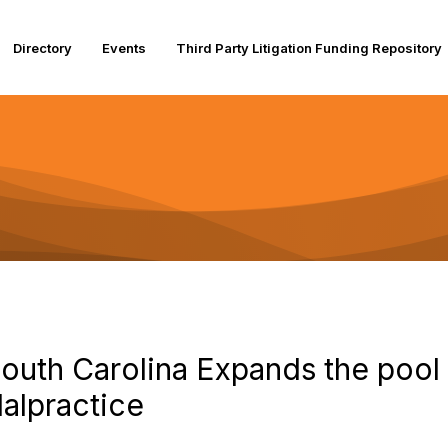
Directory
Events
Third Party Litigation Funding Repository
uth Carolina Expands the pool of
alpractice