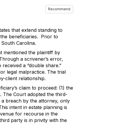
Recommend
ates that extend standing to
the beneficiaries. Prior to
n South Carolina.
 mentioned the plaintiff by
Through a scrivener’s error,
o received a “double share.”
for legal malpractice.
The trial
-client relationship.
iciary’s claim to proceed: (1) the
.
The Court adopted the third-
of a breach by the attorney, only
his intent in estate planning is
 avenue for recourse in the
hird party is in privity with the