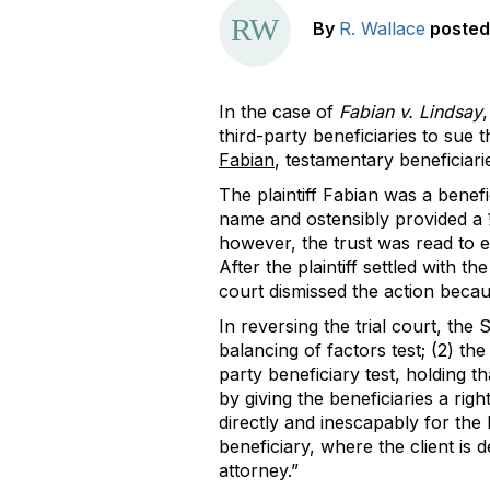
By
R. Wallace
posted
In the case of
Fabian v. Lindsay
third-party beneficiaries to sue
Fabian
, testamentary beneficiari
The plaintiff Fabian was a benefi
name and ostensibly provided a ¼
however, the trust was read to ec
After the plaintiff settled with 
court dismissed the action becau
In reversing the trial court, the
balancing of factors test; (2) the
party beneficiary test, holding th
by giving the beneficiaries a right
directly and inescapably for the 
beneficiary, where the client is de
attorney.”