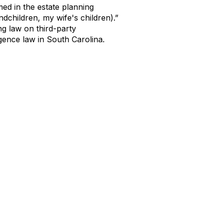
med in the estate planning
ndchildren, my wife's children).”
ng law on third-party
ligence law in South Carolina.