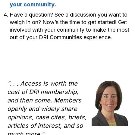
your community.
Have a question? See a discussion you want to
weigh in on? Now’s the time to get started! Get
involved with your community to make the most
out of your DRI Communities experience.
". . . Access is worth the
cost of DRI membership,
and then some. Members
openly and widely share
opinions, case cites, briefs,
articles of interest, and so
much more."