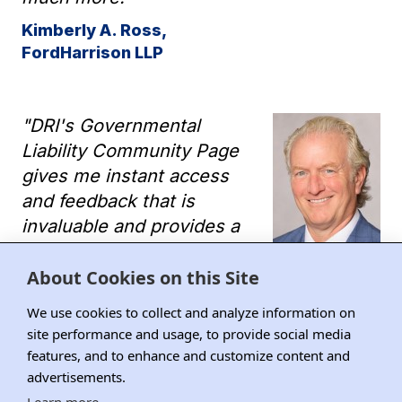
Kimberly A. Ross,
FordHarrison LLP
"DRI's Governmental
Liability Community Page
gives me instant access
and feedback that is
invaluable and provides a
depth of representation
and insight that a single
About Cookies on this Site
firm or lawyer cannot."
We use cookies to collect and analyze information on
David J. MacMain, MacMain
site performance and usage, to provide social media
features, and to enhance and customize content and
Leinhauser PC
advertisements.