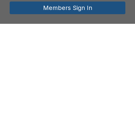
Members Sign In