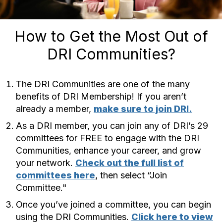
How to Get the Most Out of
DRI Communities?
The DRI Communities are one of the many
benefits of DRI Membership! If you aren’t
already a member,
make sure to join DRI.
As a DRI member, you can join any of DRI’s 29
committees for FREE to engage with the DRI
Communities, enhance your career, and grow
your network.
Check out the full list of
committees here
, then select “Join
Committee."
Once you’ve joined a committee, you can begin
using the DRI Communities.
Click here to view