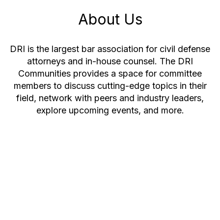
About Us
DRI is the largest bar association for civil defense
attorneys and in-house counsel. The DRI
Communities provides a space for committee
members to discuss cutting-edge topics in their
field, network with peers and industry leaders,
explore upcoming events, and more.