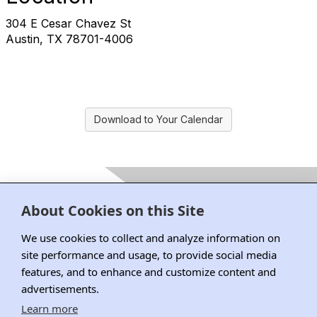
304 E Cesar Chavez St
Austin, TX 78701-4006
Download to Your Calendar
Contact Us
About Cookies on this Site
222 South Riverside Plaza, Suite 1870, Chicago, IL 60606
P: 312.795.1101 | F : 312.795.0749
We use cookies to collect and analyze information on
site performance and usage, to provide social media
features, and to enhance and customize content and
advertisements.
DRI Home
Learn more
Why Join DRI