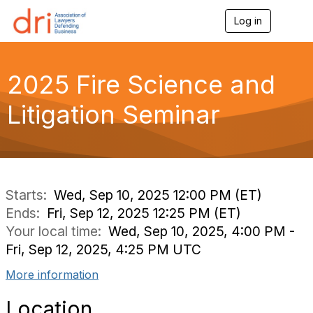
Log in
T
o
g
g
l
2025 Fire Science and
e
n
Litigation Seminar
a
v
i
g
a
t
i
Starts:
Wed, Sep 10, 2025 12:00 PM (ET)
o
Ends:
Fri, Sep 12, 2025 12:25 PM (ET)
n
Your local time:
Wed, Sep 10, 2025, 4:00 PM -
Fri, Sep 12, 2025, 4:25 PM UTC
More information
Location