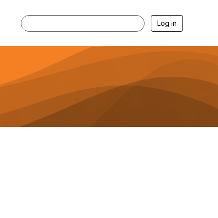
Log in