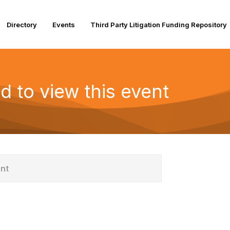
Directory
Events
Third Party Litigation Funding Repository
d to view this event
ent