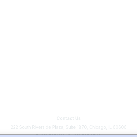
Contact Us
222 South Riverside Plaza, Suite 1870, Chicago, IL 60606
P: 312.795.1101 | F : 312.795.0749