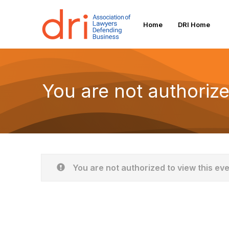
Home
DRI Home
You are not authorize
You are not authorized to view this ev